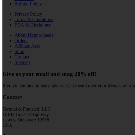
Refund Policy
Privacy Policy
Terms & Conditions
FDA & Disclaimer
About Hypno Seeds
Orders
Affiliate Area
Shop
Contact
Sitemap
Give us your email and snag 20% off!
If you're tempted to use a fake one, just send over your friend's who 
Contact
Farmed & Forested, LLC
16192 Coastal Highway
Lewes, Delaware 19958
USA