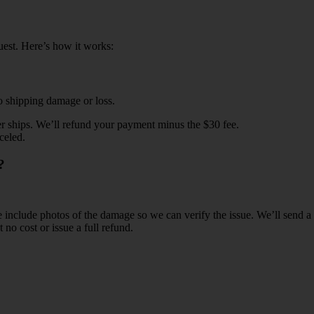
uest. Here’s how it works:
to shipping damage or loss.
r ships. We’ll refund your payment minus the $30 fee.
celed.
?
e include photos of the damage so we can verify the issue. We’ll send a 
t no cost or issue a full refund.