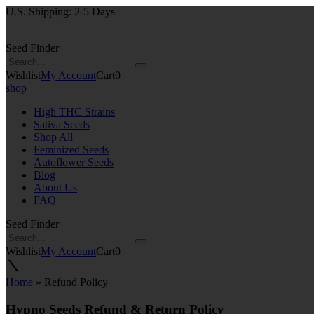
U.S. Shipping: 2-5 Days
Seed Finder
Wishlist
My Account
Cart
0
shop
High THC Strains
Sativa Seeds
Shop All
Feminized Seeds
Autoflower Seeds
Blog
About Us
FAQ
Seed Finder
Wishlist
My Account
Cart
0
Home
»
Refund Policy
Hypno Seeds Refund & Return Policy