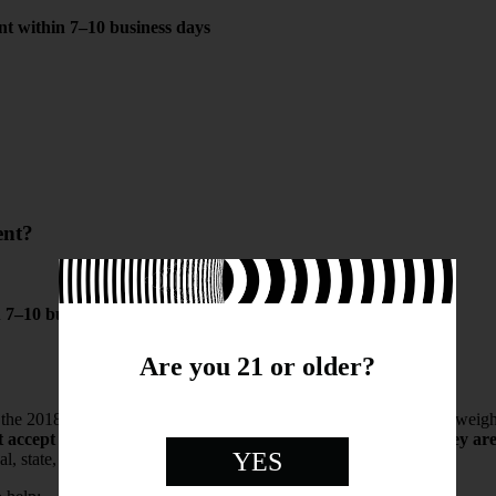
nt within 7–10 business days
ent?
n
7–10 business days
Are you 21 or older?
he 2018 U.S. Farm Bill and contain less than 0.3% THC by dry weight. O
t accept returns for standard, non-defective products once they ar
YES
l, state, and federal laws.