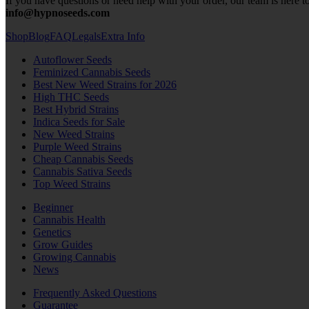
If you have questions or need help with your order, our team is here to
info@hypnoseeds.com
Shop
Blog
FAQ
Legals
Extra Info
Autoflower Seeds
Feminized Cannabis Seeds
Best New Weed Strains for 2026
High THC Seeds
Best Hybrid Strains
Indica Seeds for Sale
New Weed Strains
Purple Weed Strains
Cheap Cannabis Seeds
Cannabis Sativa Seeds
Top Weed Strains
Beginner
Cannabis Health
Genetics
Grow Guides
Growing Cannabis
News
Frequently Asked Questions
Guarantee