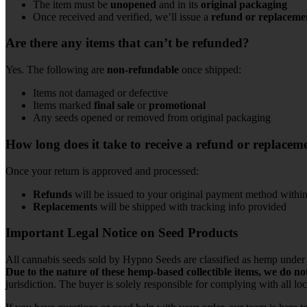
The item must be
unopened
and in its
original packaging
Once received and verified, we’ll issue a
refund or replaceme
Are there any items that can’t be refunded?
Yes. The following are
non-refundable
once shipped:
Items not damaged or defective
Items marked
final sale
or
promotional
Any seeds opened or removed from original packaging
How long does it take to receive a refund or replacem
Once your return is approved and processed:
Refunds
will be issued to your original payment method withi
Replacements
will be shipped with tracking info provided
Important Legal Notice on Seed Products
All cannabis seeds sold by Hypno Seeds are classified as hemp under t
Due to the nature of these hemp-based collectible items, we do no
jurisdiction. The buyer is solely responsible for complying with all loca