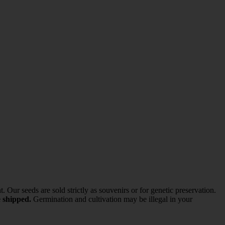
ur seeds are sold strictly as souvenirs or for genetic preservation.
e shipped.
Germination and cultivation may be illegal in your