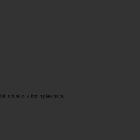
full refund or a free replacement.