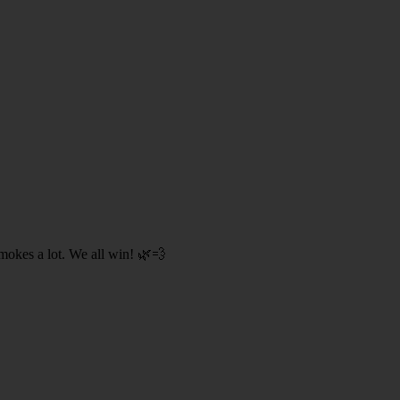
smokes a lot. We all win! 🌿💨