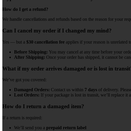
How do I get a refund?
We handle cancellations and refunds based on the reason for your req
Can I cancel my order if I changed my mind?
Yes — but a
$30 cancellation fee
applies if your reason is unrelated 
Before Shipping:
You may cancel at any time before your orde
After Shipping:
Once your order has shipped, it cannot be can
What if my order arrives damaged or is lost in transit
We’ve got you covered:
Damaged Orders:
Contact us within
7 days
of delivery. Pleas
Lost Orders:
If your package is lost in transit, we’ll replace it a
How do I return a damaged item?
If a return is required:
We’ll send you a
prepaid return label