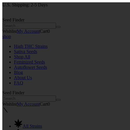
U.S. Shipping: 2-5 Days
Seed Finder
Wishlist
My Account
Cart
0
shop
High THC Strains
Sativa Seeds
Shop All
Feminized Seeds
Autoflower Seeds
Blog
About Us
FAQ
Seed Finder
Wishlist
My Account
Cart
0
All Strains