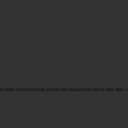
his helps control its bushy growth and exposes bud sites to more light.