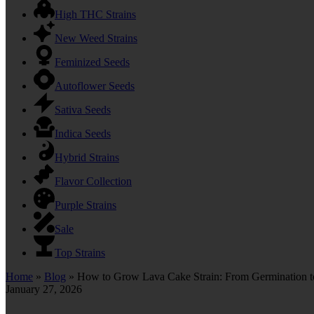
High THC Strains
New Weed Strains
Feminized Seeds
Autoflower Seeds
Sativa Seeds
Indica Seeds
Hybrid Strains
Flavor Collection
Purple Strains
Sale
Top Strains
Home
»
Blog
»
How to Grow Lava Cake Strain: From Germination t
January 27, 2026