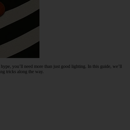
 hype, you’ll need more than just good lighting. In this guide, we’ll
ng tricks along the way.