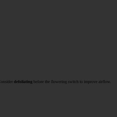
 Consider
defoliating
before the flowering switch to improve airflow.