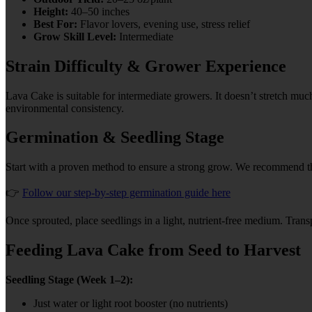
Height:
40–50 inches
Best For:
Flavor lovers, evening use, stress relief
Grow Skill Level:
Intermediate
Strain Difficulty & Grower Experience
Lava Cake is suitable for intermediate growers. It doesn’t stretch muc
environmental consistency.
Germination & Seedling Stage
Start with a proven method to ensure a strong grow. We recommend 
👉
Follow our step-by-step germination guide here
Once sprouted, place seedlings in a light, nutrient-free medium. Transp
Feeding Lava Cake from Seed to Harvest
Seedling Stage (Week 1–2):
Just water or light root booster (no nutrients)