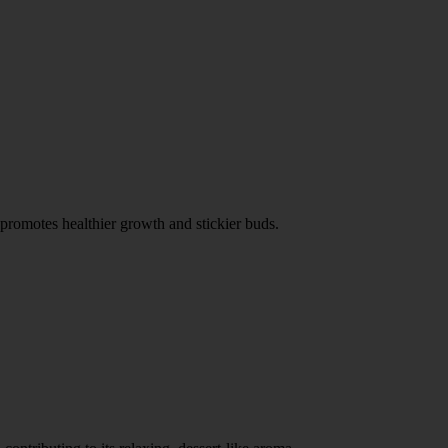
 promotes healthier growth and stickier buds.