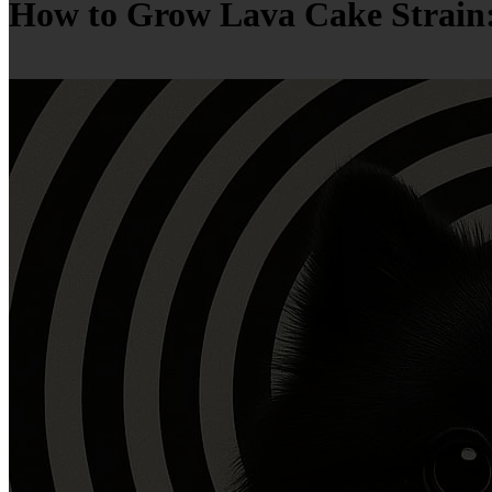
How to Grow Lava Cake Strain