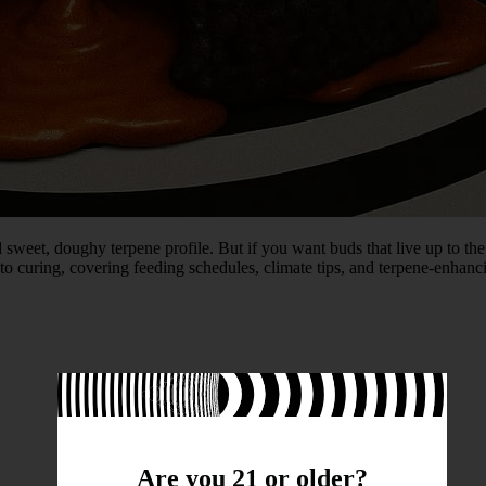
d sweet, doughy terpene profile. But if you want buds that live up to the
o curing, covering feeding schedules, climate tips, and terpene-enhanci
Are you 21 or older?