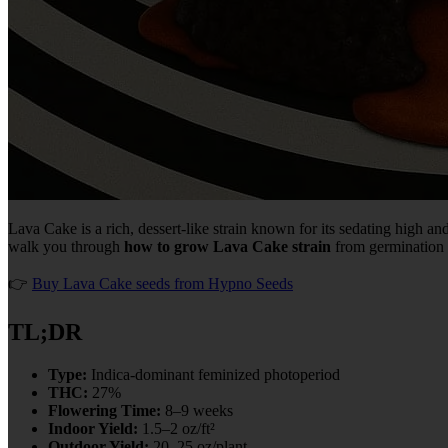
Lava Cake is a rich, dessert-like strain known for its sedating high an
walk you through
how to grow Lava Cake strain
from germination t
👉
Buy Lava Cake seeds from Hypno Seeds
TL;DR
Type:
Indica-dominant feminized photoperiod
THC:
27%
Flowering Time:
8–9 weeks
Indoor Yield:
1.5–2 oz/ft²
Outdoor Yield:
20–25 oz/plant