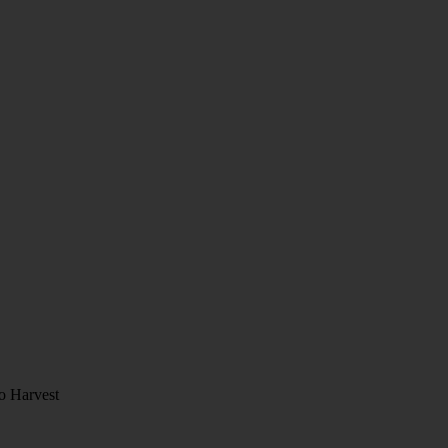
o Harvest