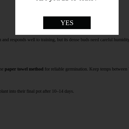
YES
h and responds well to training, but its dense buds need careful humidit
the
paper towel method
for reliable germination. Keep temps betwee
lant into their final pot after 10–14 days.