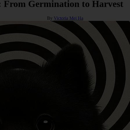
: From Germination to Harvest
By
Victoria Mei Ha