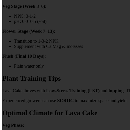
Veg Stage (Week 3–6):
NPK: 3-1-2
pH: 6.0–6.5 (soil)
Flower Stage (Week 7–13):
Transition to 1-3-2 NPK
Supplement with CalMag & molasses
Flush (Final 10 Days):
Plain water only
Plant Training Tips
Lava Cake thrives with
Low-Stress Training (LST)
and
topping
. T
Experienced growers can use
SCROG
to maximize space and yield.
Optimal Climate for Lava Cake
Veg Phase: