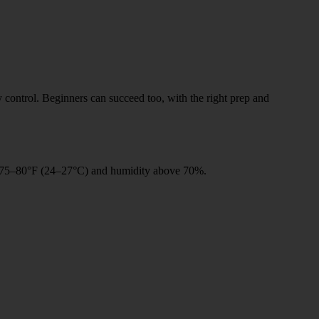
y control. Beginners can succeed too, with the right prep and
n 75–80°F (24–27°C) and humidity above 70%.