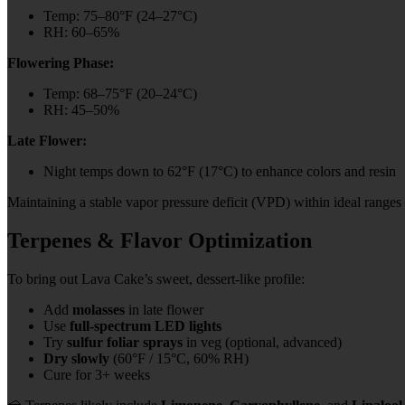
Temp: 75–80°F (24–27°C)
RH: 60–65%
Flowering Phase:
Temp: 68–75°F (20–24°C)
RH: 45–50%
Late Flower:
Night temps down to 62°F (17°C) to enhance colors and resin
Maintaining a stable vapor pressure deficit (VPD) within ideal ranges
Terpenes & Flavor Optimization
To bring out Lava Cake’s sweet, dessert-like profile:
Add
molasses
in late flower
Use
full-spectrum LED lights
Try
sulfur foliar sprays
in veg (optional, advanced)
Dry slowly
(60°F / 15°C, 60% RH)
Cure for 3+ weeks