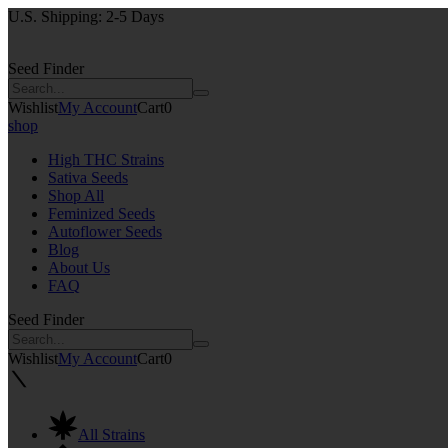
U.S. Shipping: 2-5 Days
Seed Finder
Wishlist
My Account
Cart
0
shop
High THC Strains
Sativa Seeds
Shop All
Feminized Seeds
Autoflower Seeds
Blog
About Us
FAQ
Seed Finder
Wishlist
My Account
Cart
0
All Strains