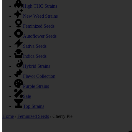
High THC Strains
New Weed Strains
Feminized Seeds
Autoflower Seeds
Sativa Seeds
Indica Seeds
Hybrid Strains
Flavor Collection
Purple Strains
Sale
Top Strains
Home
/
Feminized Seeds
/ Cherry Pie