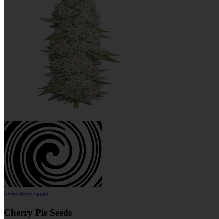
Feminized Seeds
Cherry Pie Seeds