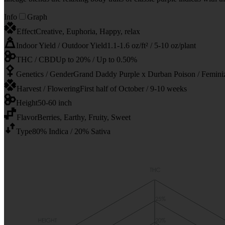
Info
Graph
Effect
Creative, Euphoria, Happy, relax
Indoor Yield / Outdoor Yield
1.1-1.6 oz/ft² / 5-10 oz/plant
THC / CBD
Up to 20% / Up to 0.50%
Genetics / Gender
Grand Daddy Purple x Durban Poison / Femini
Harvest / Flowering
First half of October / 9-10 weeks
Height
50-60 inch
Flavor
Berries, Earthy, Fruity, Sweet
Type
80% Indica / 20% Sativa