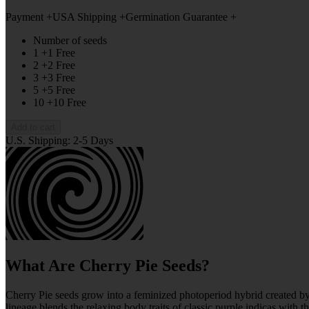
Payment +
USA Shipping +
Germination Guarantee +
Number of seeds
1 +1 Free
2 +2 Free
3 +3 Free
5 +5 Free
10 +10 Free
Add to cart
U.S. Shipping: 2-5 Days
What Are Cherry Pie Seeds?
Cherry Pie seeds grow into a feminized photoperiod hybrid created 
lineage blends the relaxing body traits of classic purple indicas with 