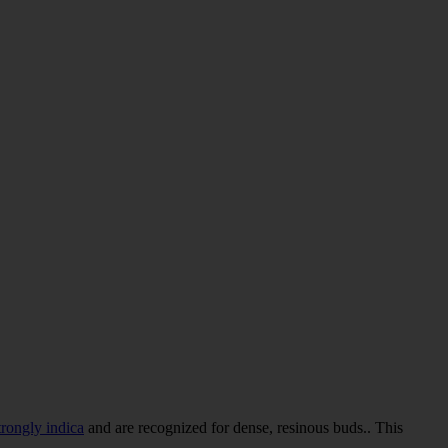
trongly indica
and are recognized for dense, resinous buds.. This