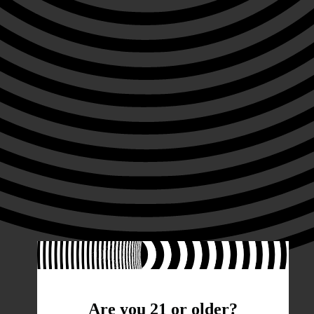
Are you 21 or older?