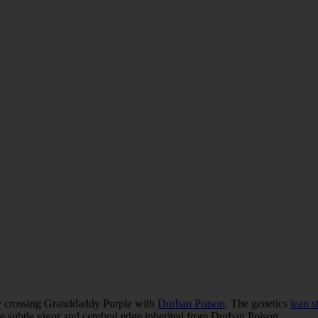
by crossing Granddaddy Purple with
Durban Poison
. The genetics
lean s
the subtle vigor and cerebral edge inherited from Durban Poison.