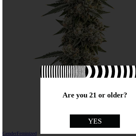
Are you 21 or older?
YES
Gender
Feminized